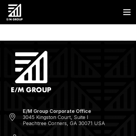
E/M Group Corporate Office
3045 Kingston Court, Suite I
Peachtree Corners, GA 30071 USA