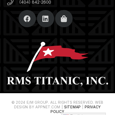
(404) 842-2600
© 2024 E/M GROUP. ALL RIGHTS RESERVED. WEB
DESIGN BY APPNET.COM |
SITEMAP
|
PRIVACY
POLICY