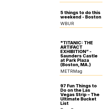
5 things to do this
weekend - Boston
OCTOBER 17,
WBUR
2024
"TITANIC: THE
ARTIFACT
OCTOBER 16,
EXHIBITION” -
2024
Saunders Castle
at Park Plaza
(Boston, MA.)
METRMag
97 Fun Things to
Do on the Las
SEPTEMBER 25,
Vegas Strip – The
2024
Ultimate Bucket
List