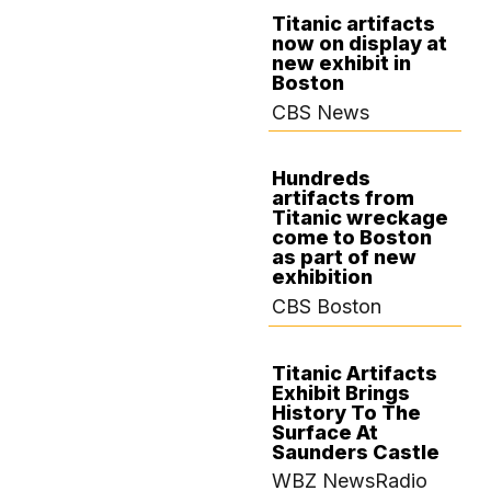
Titanic artifacts
now on display at
OCTOBER 21,
new exhibit in
2024
Boston
CBS News
Hundreds
artifacts from
OCTOBER 19,
Titanic wreckage
2024
come to Boston
as part of new
exhibition
CBS Boston
Titanic Artifacts
Exhibit Brings
OCTOBER 18,
History To The
2024
Surface At
Saunders Castle
WBZ NewsRadio