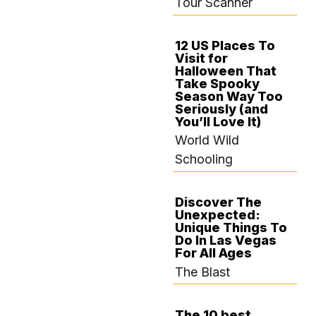
Tour Scanner
12 US Places To
Visit for
SEPTEMBER 19,
Halloween That
2024
Take Spooky
Season Way Too
Seriously (and
You’ll Love It)
World Wild
Schooling
Discover The
Unexpected:
SEPTEMBER 14,
Unique Things To
2024
Do In Las Vegas
For All Ages
The Blast
The 10 best