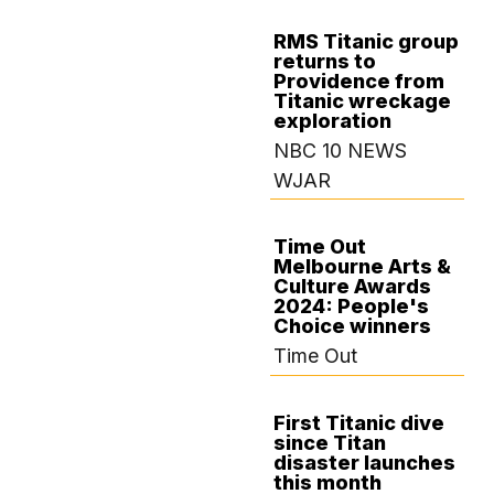
RMS Titanic group
returns to
AUGUST 9, 2024
Providence from
Titanic wreckage
exploration
NBC 10 NEWS
WJAR
Time Out
Melbourne Arts &
JULY 29, 2024
Culture Awards
2024: People's
Choice winners
Time Out
First Titanic dive
since Titan
JULY 17, 2024
disaster launches
this month