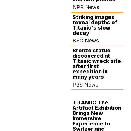
NPR News
Striking images
reveal depths of
Titanic's slow
decay
BBC News
Bronze statue
discovered at
Titanic wreck site
after first
expedition in
many years
PBS News
TITANIC: The
Artifact Exhibition
AUGUST 27,
Brings New
2024
Immersive
Experience to
Switzerland