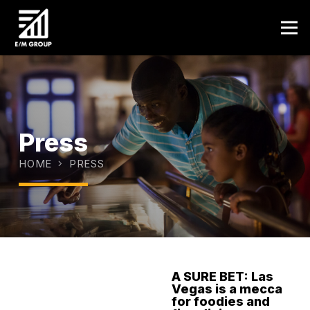
Press
HOME
PRESS
A SURE BET: Las
Vegas is a mecca
JANUARY 9,
for foodies and
2025