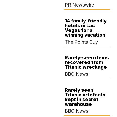
PR Newswire
14 family-friendly
hotels in Las
AUGUST 22,
Vegas for a
2024
winning vacation
The Points Guy
Rarely-seen items
recovered from
AUGUST 14, 2024
Titanic wreckage
BBC News
Rarely seen
Titanic artefacts
AUGUST 12, 2024
kept in secret
warehouse
BBC News