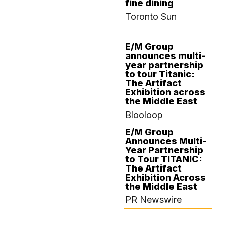
fine dining
Toronto Sun
E/M Group
announces multi-
DECEMBER 10,
year partnership
2024
to tour Titanic:
The Artifact
Exhibition across
the Middle East
Blooloop
E/M Group
Announces Multi-
Year Partnership
to Tour TITANIC:
The Artifact
Exhibition Across
the Middle East
PR Newswire