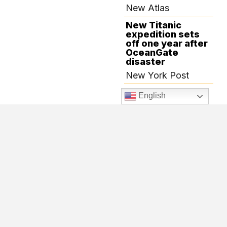
New Atlas
New Titanic
expedition sets
off one year after
OceanGate
disaster
New York Post
Robots will head
English
to the depths to
scan the Titanic
The Verge
Explorers have
high hopes for
JULY 16, 2024
Titanic voyage
following tragedy
Elko Daily Free
Press
The first Titanic