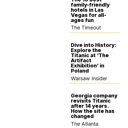
family-friendly
SEPTEMBER 13,
hotels in Las
2024
Vegas for all-
ages fun
The Timeout
Dive into History:
Explore the
SEPTEMBER 12,
Titanic at ‘The
2024
Artifact
Exhibition’ in
Poland
Warsaw Insider
Georgia company
revisits Titanic
SEPTEMBER 10,
after 14 years.
2024
How the site has
changed
The Atlanta