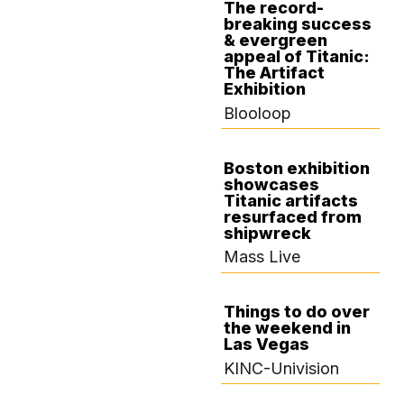
The record-
breaking success
DECEMBER 4,
& evergreen
2024
appeal of Titanic:
The Artifact
Exhibition
Blooloop
Boston exhibition
showcases
OCTOBER 28,
Titanic artifacts
2024
resurfaced from
shipwreck
Mass Live
Things to do over
the weekend in
OCTOBER 25,
Las Vegas
2024
KINC-Univision