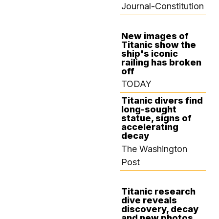
Journal-Constitution
New images of
Titanic show the
SEPTEMBER 3,
ship's iconic
2024
railing has broken
off
TODAY
Titanic divers find
long-sought
statue, signs of
accelerating
decay
The Washington
Post
Titanic research
dive reveals
SEPTEMBER 2,
discovery, decay
2024
and new photos