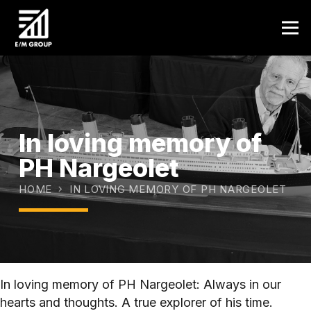
In loving memory of
PH Nargeolet
HOME
IN LOVING MEMORY OF PH NARGEOLET
In loving memory of PH Nargeolet: Always in our
hearts and thoughts. A true explorer of his time.