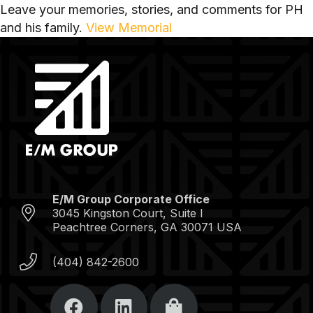
Leave your memories, stories, and comments for PH
and his family.
View Memorial
E/M Group Corporate Office
3045 Kingston Court, Suite I
Peachtree Corners, GA 30071 USA
(404) 842-2600