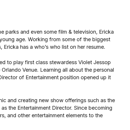
me parks and even some film & television, Ericka
 young age. Working from some of the biggest
, Ericka has a who’s who list on her resume.
ed to play first class stewardess Violet Jessop
 Orlando Venue. Learning all about the personal
irector of Entertainment position opened up it
anic and creating new show offerings such as the
e as the Entertainment Director. Since becoming
urs, and other entertainment elements to the