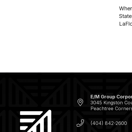
When 
State
LaFlo
E/M Group Corpor
3045 Kingston Cour
Peachtree Corner
(404) 842-2600