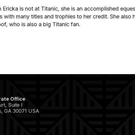
Ericka is not at Titanic, she is an accomplished eques
s with many titles and trophies to her credit. She al
of, who is also a big Titanic fan.
ate Office
t, Suite I
s, GA 30071 USA