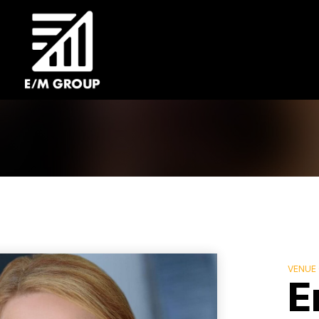
VENUE
E