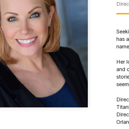
Direc
Seeki
has a
names
Her l
and o
stori
seeme
Direc
Titan
Direc
Orla