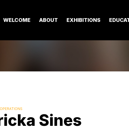
WELCOME
ABOUT
EXHIBITIONS
EDUCA
 OPERATIONS
ricka Sines