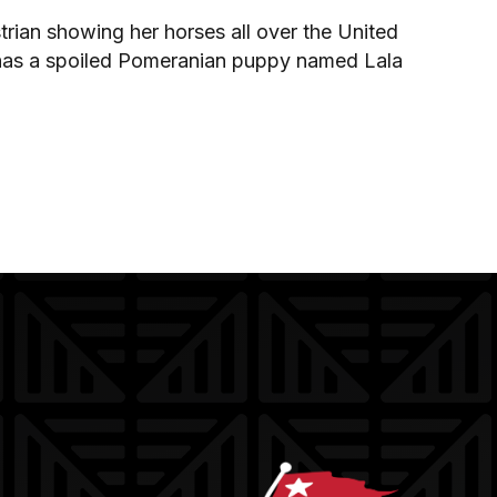
trian showing her horses all over the United
so has a spoiled Pomeranian puppy named Lala