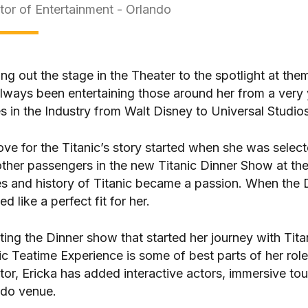
tor of Entertainment - Orlando
ng out the stage in the Theater to the spotlight at the
lways been entertaining those around her from a very
 in the Industry from Walt Disney to Universal Studios
ove for the Titanic’s story started when she was select
ther passengers in the new Titanic Dinner Show at the
es and history of Titanic became a passion. When the D
d like a perfect fit for her.
ting the Dinner show that started her journey with Tit
ic Teatime Experience is some of best parts of her rol
tor, Ericka has added interactive actors, immersive to
ndo venue.