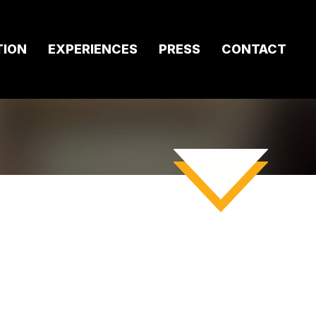
TION
EXPERIENCES
PRESS
CONTACT